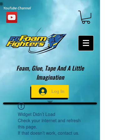
YouTube Channel
Foam, Glue, Tape And A Little
Imagination
Log In
Widget Didn’t Load
Check your internet and refresh
this page.
If that doesn’t work, contact us.