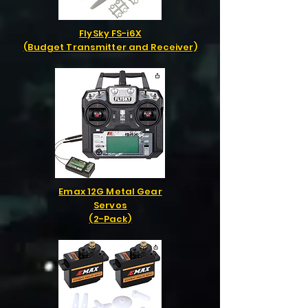
FlySky FS-i6X
(Budget Transmitter and Receiver)
Emax 12G Metal Gear
Servos
(2-Pack)