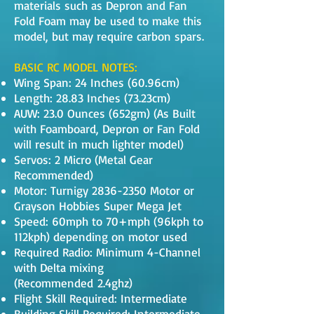
materials such as Depron and Fan
Fold Foam may be used to make this
model, but may require carbon spars.
BASIC RC MODEL NOTES:
Wing Span: 24 Inches (60.96cm)
Length: 28.83 Inches (73.23cm)
AUW: 23.0 Ounces (652gm) (As Built
with Foamboard, Depron or Fan Fold
will result in much lighter model)
Servos: 2 Micro (Metal Gear
Recommended)
Motor: Turnigy
2836-2350
Motor or
Grayson Hobbies Super Mega Jet
Speed: 60mph to 70+mph (96kph to
112kph) depending on motor used
Required Radio: Minimum 4-Channel
with Delta mixing
(Recommended 2.4ghz)
Flight Skill Required: Intermediate
Building Skill Required: Intermediate