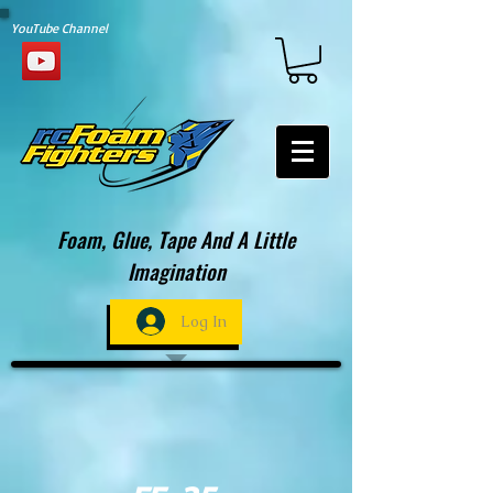
YouTube Channel
Foam, Glue, Tape And A Little
Imagination
Log In