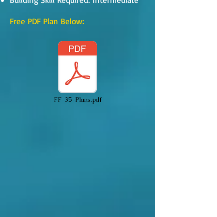
Free PDF Plan Below:
FF-35-Plans.pdf