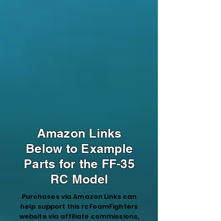
Amazon Links
Below to Example
Parts for the FF-35
RC Model
Purchases via Amazon Links can
help support this rcFoamFighters
website via affiliate commissions,