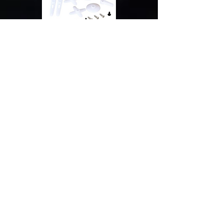
SunnySky 2450KV
Brushless Motor
(Performance)
E-Flite 50A ESC with BEC
(Performance)