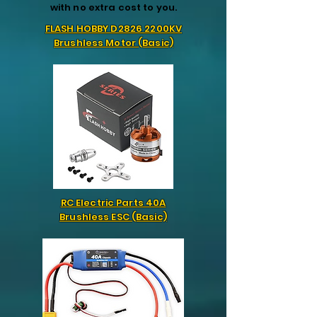
with no extra cost to you.
FLASH HOBBY D2826 2200KV
Brushless Motor (Basic)
RC Electric Parts 40A
Brushless ESC (Basic)