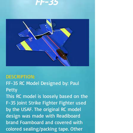
FF-35
DESCRIPTION:
FF-35 RC Model Designed by: Paul
Petty
This RC model is loosely based on the
F-35 Joint Strike Fighter Fighter used
by the USAF. The original RC model
design was made with Readiboard
brand Foamboard and covered with
colored sealing/packing tape. Other