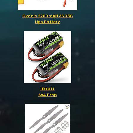
Ovonic 2200mAH 3S 35C
Lipo Battery
UXCELL
6x4 Prop