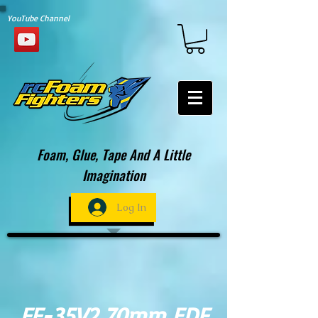
YouTube Channel
Foam, Glue, Tape And A Little
Imagination
Log In
FF-35V2 70mm EDF