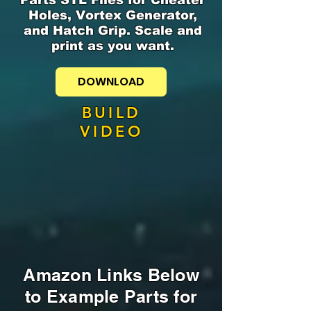
Holes, Vortex Generator,
and Hatch Grip. Scale and
print as you want.
DOWNLOAD
BUILD
VIDEO
Amazon Links Below
to Example Parts for