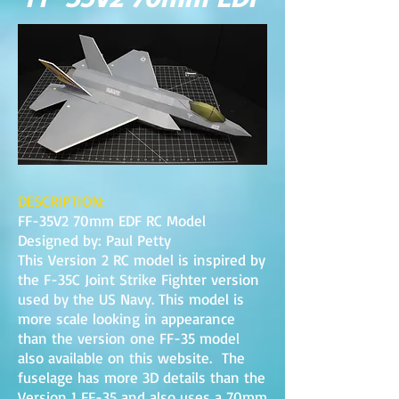
DESCRIPTION:
FF-35V2 70mm EDF RC Model
Designed by: Paul Petty
This Version 2 RC model is inspired by
the F-35C Joint Strike Fighter version
used by the US Navy. This model is
more scale looking in appearance
than the version one FF-35 model
also available on this website. The
fuselage has more 3D details than the
Version 1 FF-35 and also uses a 70mm