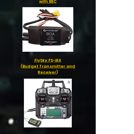
with BEC
FlySky FS-i6X
(Budget Transmitter and
Receiver)