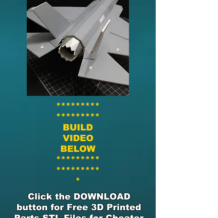
*********
*********
BUILD
VIDEO
BELOW
*********
*********
*
Click the DOWNLOAD
button for Free 3D Printed
Parts STL Files for Cheater