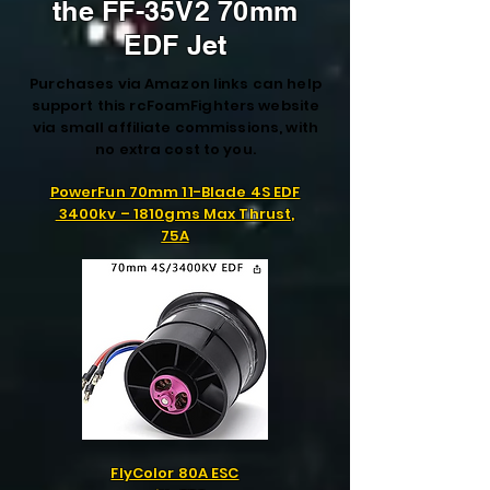
the FF-35V2 70mm
EDF Jet
Purchases via Amazon links can help
support this rcFoamFighters website
via small affiliate commissions, with
no extra cost to you.
PowerFun 70mm 11-Blade 4S EDF
3400kv – 1810gms Max Thrust,
75A
FlyColor 80A ESC