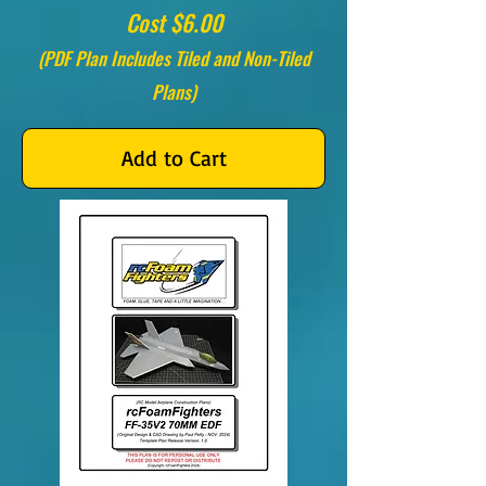
Cost $6.00
(PDF Plan Includes Tiled and Non-Tiled
Plans)
Add to Cart