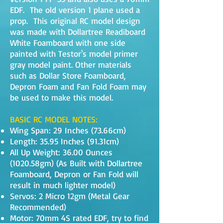
EDF. The old version 1 plane used a
prop. This original RC model design
was made with Dollartree Readiboard
White Foamboard with one side
painted with Testor's model primer
gray model paint. Other materials
such as Dollar Store Foamboard,
Depron Foam and Fan Fold Foam may
be used to make this model.
BASIC RC MODEL NOTES:
Wing Span: 29 Inches (73.66cm)
Length: 35.95 Inches (91.31cm)
All Up Weight: 36.00 Ounces
(1020.58gm) (As Built with Dollartree
Foamboard, Depron or Fan Fold will
result in much lighter model)
Servos: 2 Micro 12gm (Metal Gear
Recommended)
Motor: 70mm 4S rated EDF, try to find