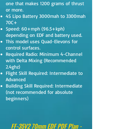
one that makes 1200 grams of thrust
or more.
4S Lipo Battery 3000mah to 3300mah
70C+
Speed: 60+mph (96.5+kph)
depending on EDF and battery used.
This model uses Quad-Elevons for
control surfaces.
Required Radio: Minimum 4-Channel
with Delta Mixing (Recommended
2.4ghz)
Flight Skill Required: Intermediate to
Advanced
Building Skill Required: Intermediate
(not recommended for absolute
beginners)
FF-35V2 70mm EDF PDF Plan -