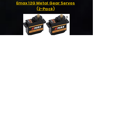
Emax 12G Metal Gear Servos
(2-Pack)
GNB 4S 3000mah 100C
Lipo Battery