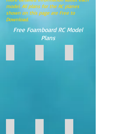
model. All plans for the RC planes
shown on this page are Free to
Download.
Free Foamboard RC Model
Plans
FF-Supernova (Foamboard Version)
FF-STINGRAY
FF-35
FF-
FF-
FF-
Supernova
Stingray
35
(Foamboard
Foamboard
Version)
RC
Model
FF-117
FF-22
FF-23
FF-
FF-
FF-