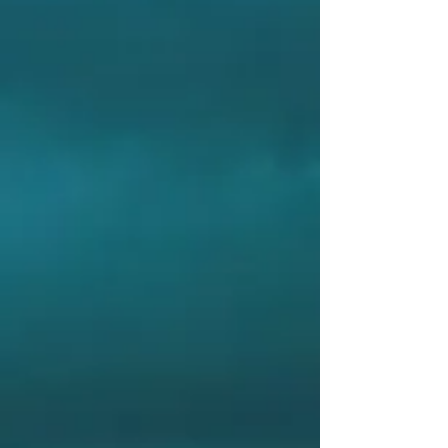
RC
PLANE