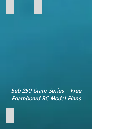
FF-18
FF-PREDATOR
FF-
Predator
Foamboard
RC
Model
Sub 250 Gram Series - Free
Foamboard RC Model Plans
FF-RAZOR
FF-
RAZOR