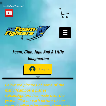
YouTube Channel
Foam, Glue, Tape And A Little
Imagination
Log In
Below are pictures of some of the
many foamboard planes
rcFoamFighters has made over the
years. Click on each picture to see
more detailed information about each