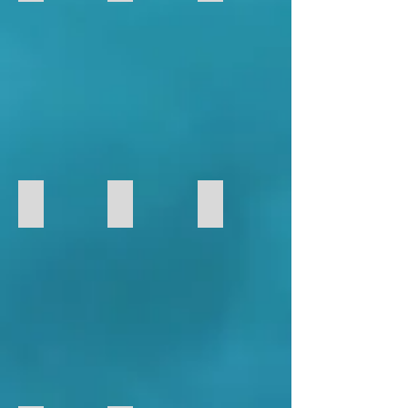
117
22
23
Foamboard
Foamboard
Foamboard
RC
RC
RC
Model
Model
Model
FB-28
FF-15
FF-21
FB-
FF-
FF-
28
15
21
Foamboard
Foamboard
Foamboard
RC
RC
RC
Model
Model
Model