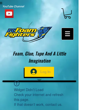
YouTube Channel
Foam, Glue, Tape And A Little
Imagination
Log In
Widget Didn’t Load
Check your internet and refresh
this page.
If that doesn’t work, contact us.